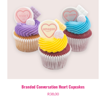
Branded Conversation Heart Cupcakes
R
38,00