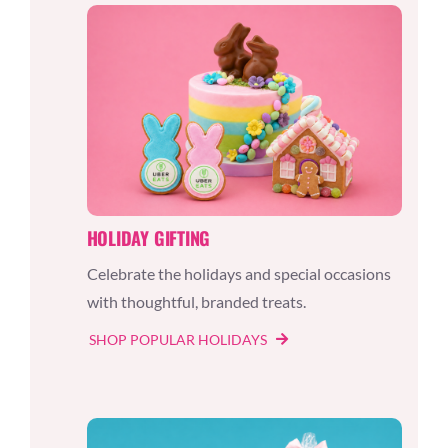
HOLIDAY GIFTING
Celebrate the holidays and special occasions
with thoughtful, branded treats.
SHOP POPULAR HOLIDAYS