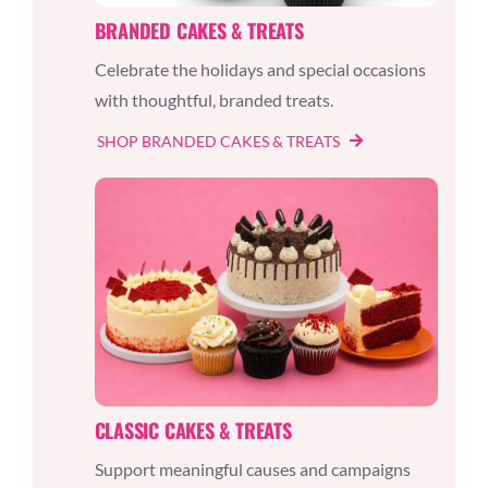
BRANDED CAKES & TREATS
Celebrate the holidays and special occasions
with thoughtful, branded treats.
SHOP BRANDED CAKES & TREATS
CLASSIC CAKES & TREATS
Support meaningful causes and campaigns