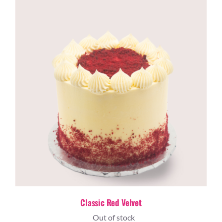
Classic Red Velvet
Out of stock