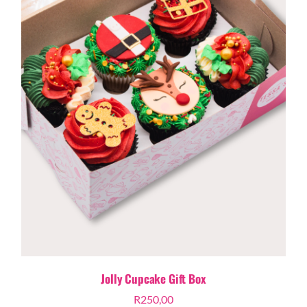
Jolly Cupcake Gift Box
R
250,00