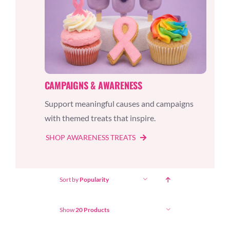
CAMPAIGNS & AWARENESS
Support meaningful causes and campaigns
with themed treats that inspire.
SHOP AWARENESS TREATS
Sort by
Popularity
Show
20 Products