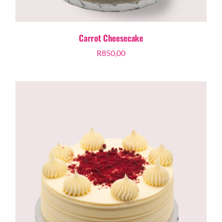
Carrot Cheesecake
R
850,00