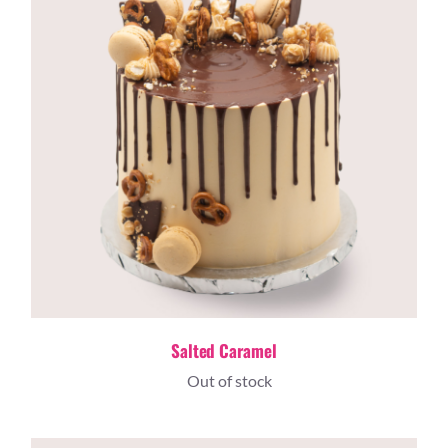
Salted Caramel
Out of stock