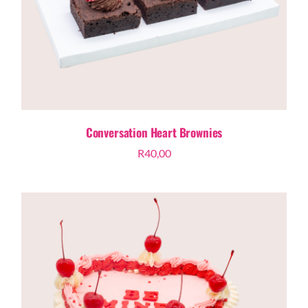
Conversation Heart Brownies
R
40,00