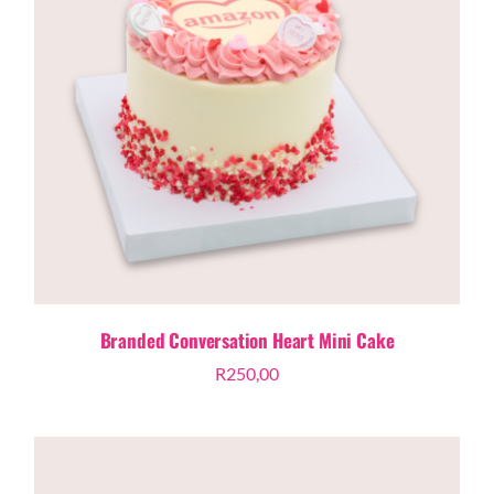
Branded Conversation Heart Mini Cake
R
250,00