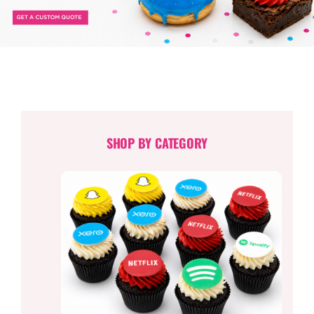
TESSA’S
SHOP BY CATEGORY