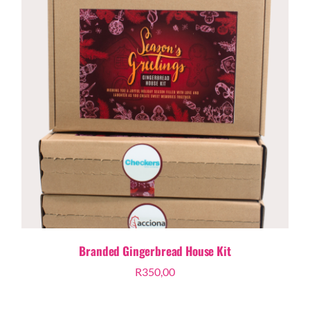
Branded Gingerbread House Kit
R
350,00