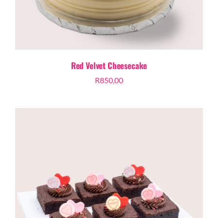
Red Velvet Cheesecake
R
850,00