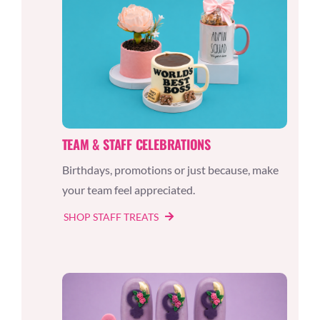
TEAM & STAFF CELEBRATIONS
Birthdays, promotions or just because, make
your team feel appreciated.
SHOP STAFF TREATS