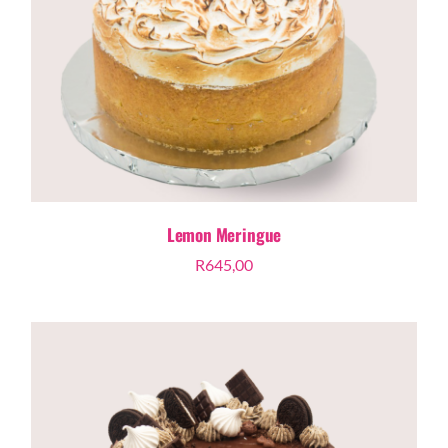
Lemon Meringue
R
645,00