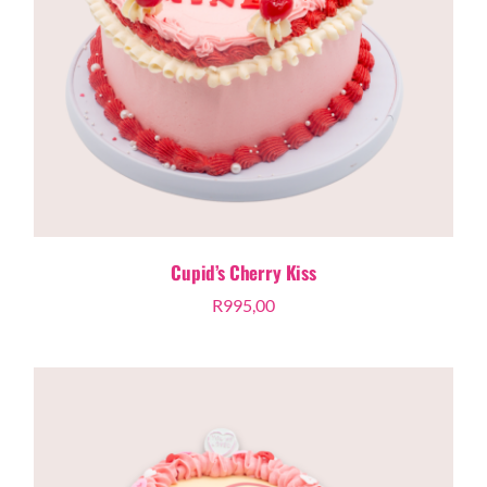
Cupid’s Cherry Kiss
R
995,00