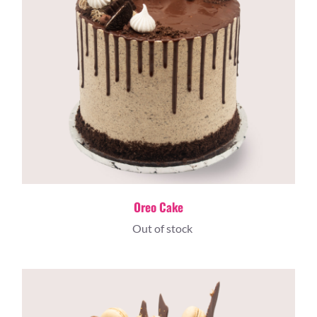
Oreo Cake
Out of stock