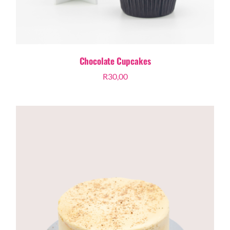
Chocolate Cupcakes
R
30,00