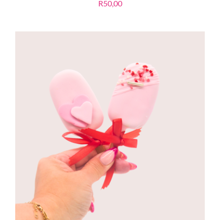
R
50,00