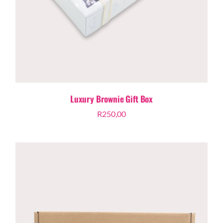
Luxury Brownie Gift Box
R
250,00