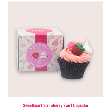
Sweetheart Strawberry Swirl Cupcake