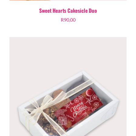
Sweet Hearts Cakesicle Duo
R
90,00