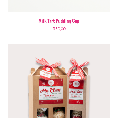
Milk Tart Pudding Cup
R
50,00