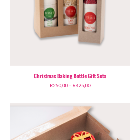
Christmas Baking Bottle Gift Sets
Price
R
250,00
–
R
425,00
range:
R250,00
through
R425,00