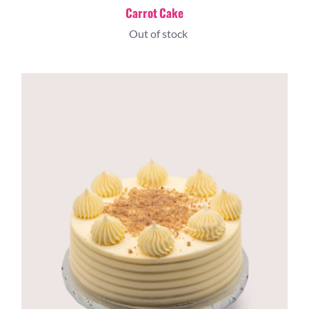
Carrot Cake
Out of stock