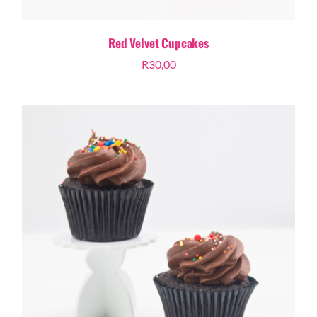
Red Velvet Cupcakes
R
30,00