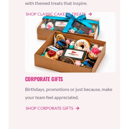
with themed treats that inspire.
SHOP CLASSIC CAKES & TREATS
CORPORATE GIFTS
Birthdays, promotions or just because, make
your team feel appreciated.
SHOP CORPORATE GIFTS