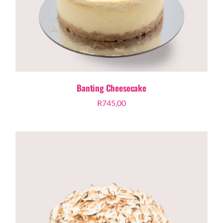
Banting Cheesecake
R
745,00