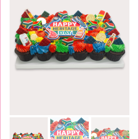
TESSA’S