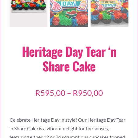
Heritage Day Tear ‘n
Share Cake
Price
R
595,00
–
R
950,00
range:
R595,00
Celebrate Heritage Day in style! Our Heritage Day Tear
through
‘n Share Cake is a vibrant delight for the senses,
R950,00
featuring either 12 or 24 scrumptious cupcakes topped