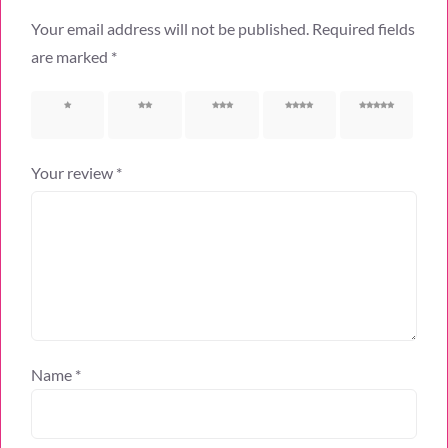
Your email address will not be published.
Required fields
are marked
*
1 of 5
2 of 5
3 of 5
4 of 5
5 of 5
stars
stars
stars
stars
stars
Your review
*
Name
*