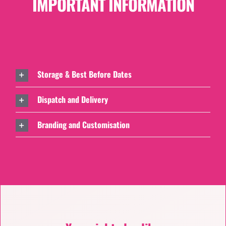
IMPORTANT INFORMATION
Storage & Best Before Dates
Dispatch and Delivery
Branding and Customisation