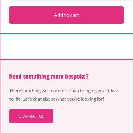
Day
Tear
Add to cart
‘n
Share
Cake
quantity
Need something more bespoke?
There’s nothing we love more than bringing your ideas
to life. Let’s chat about what you’re looking for!
CONTACT US