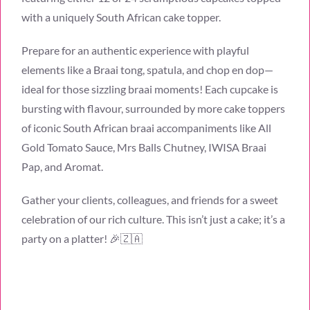
with a uniquely South African cake topper.
Prepare for an authentic experience with playful
elements like a Braai tong, spatula, and chop en dop—
ideal for those sizzling braai moments! Each cupcake is
bursting with flavour, surrounded by more cake toppers
of iconic South African braai accompaniments like All
Gold Tomato Sauce, Mrs Balls Chutney, IWISA Braai
Pap, and Aromat.
Gather your clients, colleagues, and friends for a sweet
celebration of our rich culture. This isn’t just a cake; it’s a
party on a platter! 🎉🇿🇦