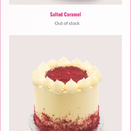
Salted Caramel
Out of stock