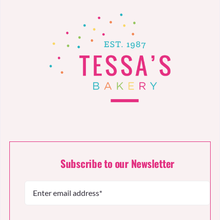
Subscribe to our Newsletter