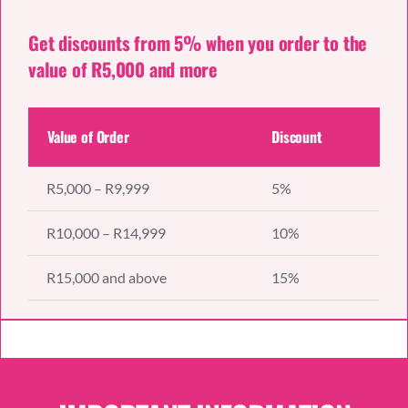
Get discounts from 5% when you order to the
value of R5,000 and more
Value of Order
Discount
R5,000 – R9,999
5%
R10,000 – R14,999
10%
R15,000 and above
15%