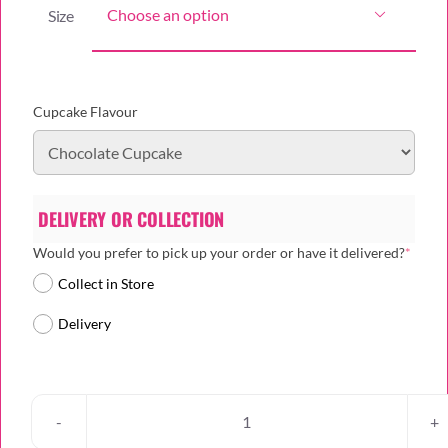
Size

Cupcake Flavour
DELIVERY OR COLLECTION
(requi
Would you prefer to pick up your order or have it delivered?
*
Collect in Store
Delivery
Heritage