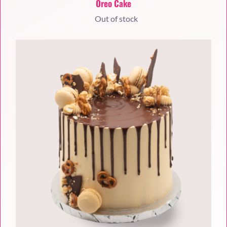
Oreo Cake
Out of stock