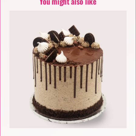
You might also like