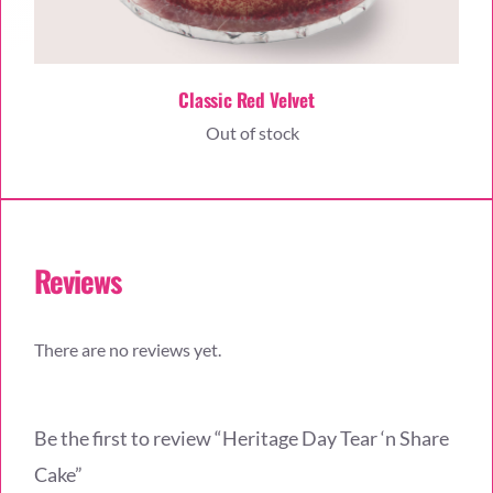
Classic Red Velvet
Out of stock
Reviews
There are no reviews yet.
Be the first to review “Heritage Day Tear ‘n Share
Cake”