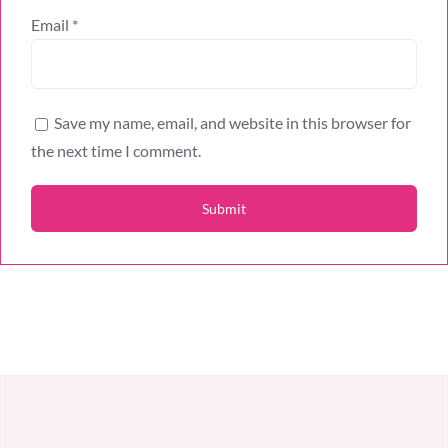
Email
*
Save my name, email, and website in this browser for
the next time I comment.