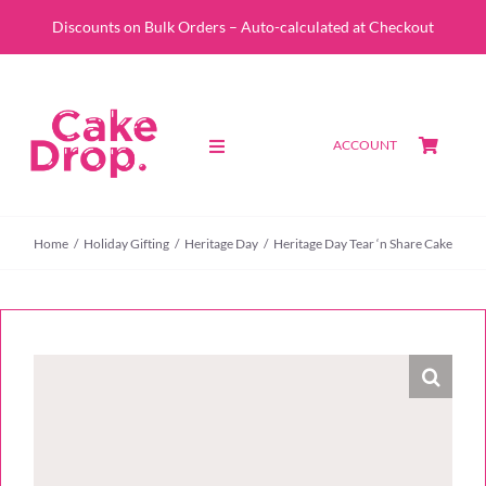
Skip
Discounts on Bulk Orders – Auto-calculated at Checkout
to
content
ACCOUNT
Toggle
Navigation
SHOP
Home
Holiday Gifting
Heritage Day
Heritage Day Tear ‘n Share Cake
CUSTOM QUOTE
ABOUT
PORTFOLIO
CONTACT