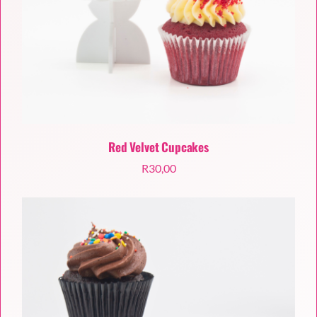
Red Velvet Cupcakes
R
30,00