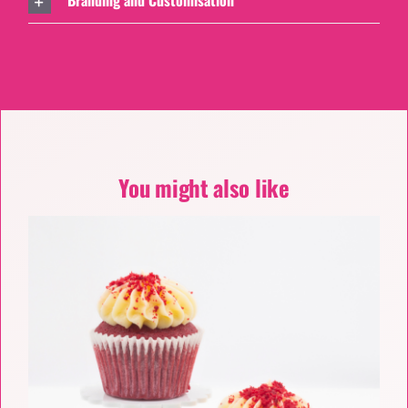
Branding and Customisation
You might also like