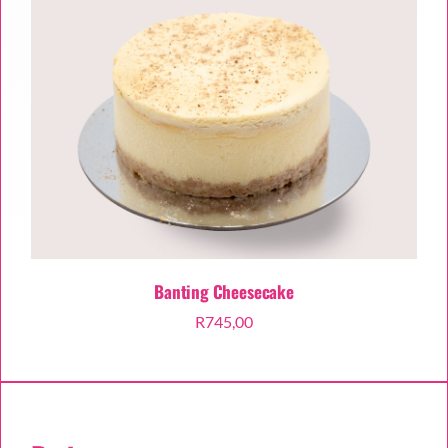
Banting Cheesecake
R
745,00