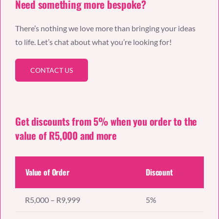
Need something more bespoke?
There’s nothing we love more than bringing your ideas
to life. Let’s chat about what you’re looking for!
CONTACT US
Get discounts from 5% when you order to the
value of R5,000 and more
Value of Order
Discount
R5,000 – R9,999
5%