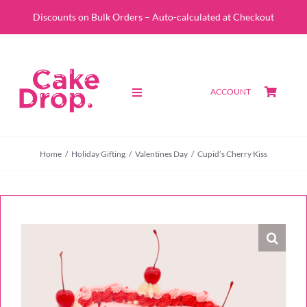
Skip
Discounts on Bulk Orders – Auto-calculated at Checkout
to
content
ACCOUNT
Toggle
Navigation
SHOP
Home
Holiday Gifting
Valentines Day
Cupid’s Cherry Kiss
CUSTOM QUOTE
ABOUT
PORTFOLIO
CONTACT