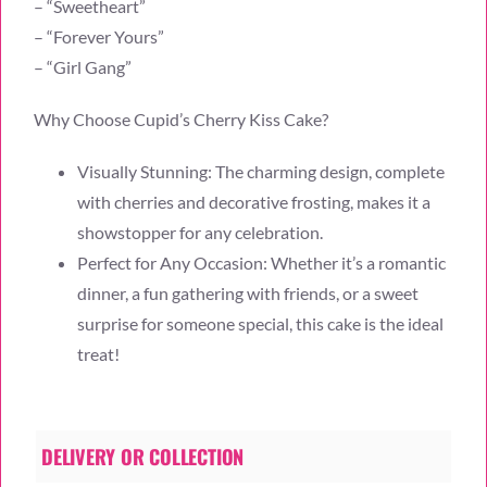
– “Sweetheart”
– “Forever Yours”
– “Girl Gang”
Why Choose Cupid’s Cherry Kiss Cake?
Visually Stunning: The charming design, complete
with cherries and decorative frosting, makes it a
showstopper for any celebration.
Perfect for Any Occasion: Whether it’s a romantic
dinner, a fun gathering with friends, or a sweet
surprise for someone special, this cake is the ideal
treat!
DELIVERY OR COLLECTION