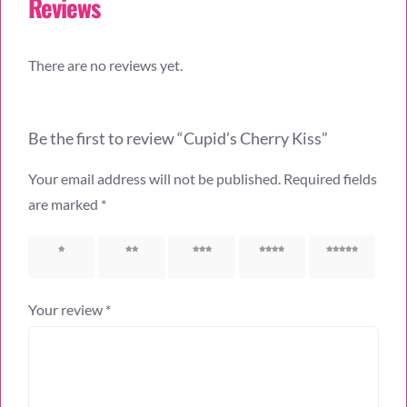
Reviews
There are no reviews yet.
Be the first to review “Cupid’s Cherry Kiss”
Your email address will not be published.
Required fields
are marked
*
1 of 5
2 of 5
3 of 5
4 of 5
5 of 5
stars
stars
stars
stars
stars
Your review
*