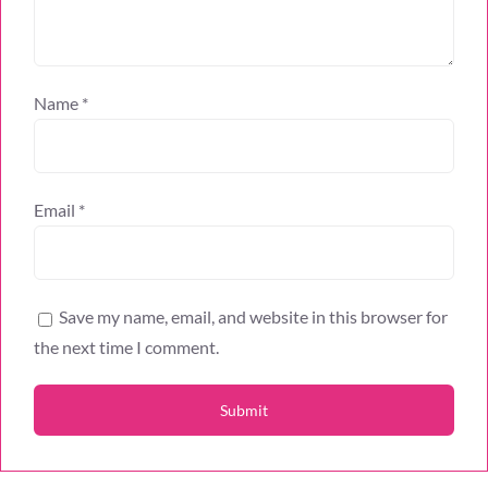
Name
*
Email
*
Save my name, email, and website in this browser for
the next time I comment.