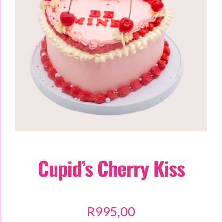
TESSA’S
Cupid’s Cherry Kiss
R
995,00