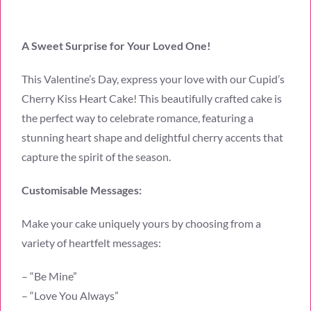
A Sweet Surprise for Your Loved One!
This Valentine’s Day, express your love with our Cupid’s
Cherry Kiss Heart Cake! This beautifully crafted cake is
the perfect way to celebrate romance, featuring a
stunning heart shape and delightful cherry accents that
capture the spirit of the season.
Customisable Messages:
Make your cake uniquely yours by choosing from a
variety of heartfelt messages:
– “Be Mine”
– “Love You Always”