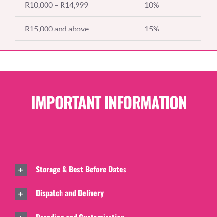
R10,000 – R14,999
10%
R15,000 and above
15%
IMPORTANT INFORMATION
Storage & Best Before Dates
Dispatch and Delivery