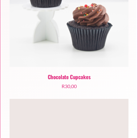
Chocolate Cupcakes
R
30,00