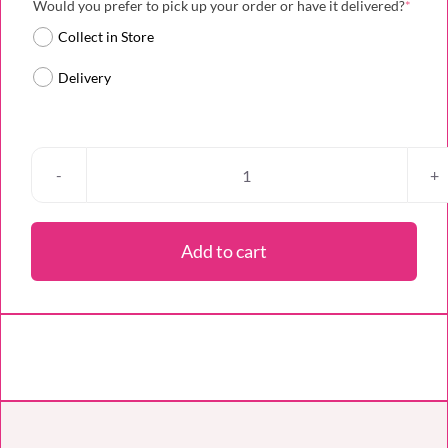
(requi
Would you prefer to pick up your order or have it delivered?
*
Collect in Store
Delivery
Cupid’s
Cherry
Kiss
Add to cart
quantity