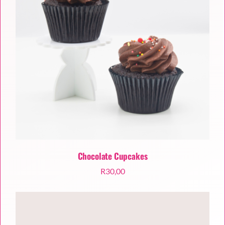
Chocolate Cupcakes
R
30,00