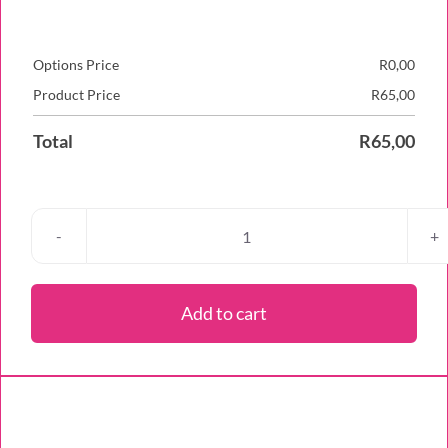
Options Price
R
0,00
Product Price
R
65,00
Total
R
65,00
Red
Velvet
Cheesecake
Add to cart
Cupcake
quantity