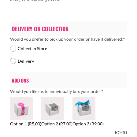
DELIVERY OR COLLECTION
(requi
Would you prefer to pick up your order or have it delivered?
*
Collect in Store
Delivery
ADD ONS
Would you like us to individually box your order?
Option 1
(R5,00)
Option 2
(R7,00)
Option 3
(R9,00)
R
0,00