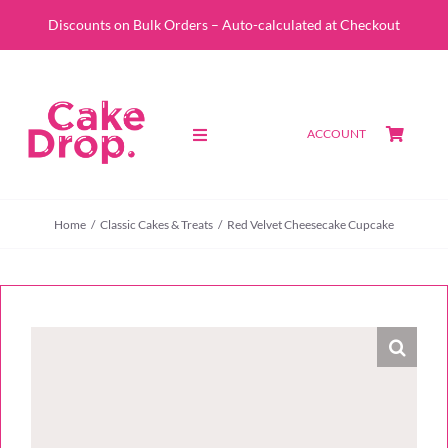
Skip
Discounts on Bulk Orders – Auto-calculated at Checkout
to
content
ACCOUNT
Toggle
Navigation
SHOP
Home
Classic Cakes & Treats
Red Velvet Cheesecake Cupcake
CUSTOM QUOTE
ABOUT
PORTFOLIO
CONTACT