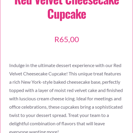
Cupcake
R
65,00
Indulge in the ultimate dessert experience with our Red
Velvet Cheesecake Cupcake! This unique treat features
a rich New York-style baked cheesecake base, perfectly
topped with a layer of moist red velvet cake and finished
with luscious cream cheese icing. Ideal for meetings and
office celebrations, these cupcakes bring a sophisticated
twist to your dessert spread. Treat your team to a
delightful combination of flavors that will leave
everyone wanting more!