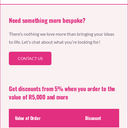
Need something more bespoke?
There’s nothing we love more than bringing your ideas
to life. Let’s chat about what you’re looking for!
CONTACT US
Get discounts from 5% when you order to the
value of R5,000 and more
Value of Order
Discount