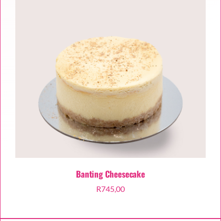
Banting Cheesecake
R
745,00