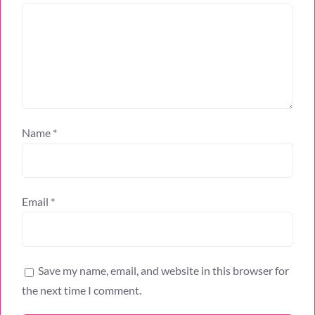
Name
*
Email
*
Save my name, email, and website in this browser for
the next time I comment.