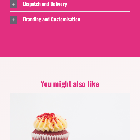
Dispatch and Delivery
Branding and Customisation
You might also like