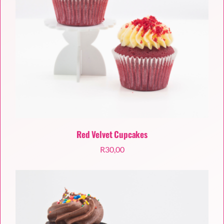
Red Velvet Cupcakes
R
30,00