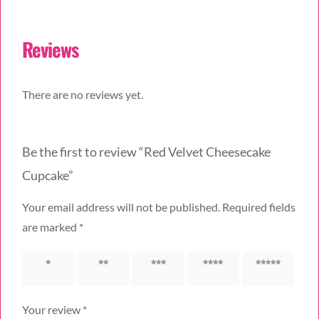
Reviews
There are no reviews yet.
Be the first to review “Red Velvet Cheesecake
Cupcake”
Your email address will not be published.
Required fields
are marked
*
1 of 5
2 of 5
3 of 5
4 of 5
5 of 5
stars
stars
stars
stars
stars
Your review
*