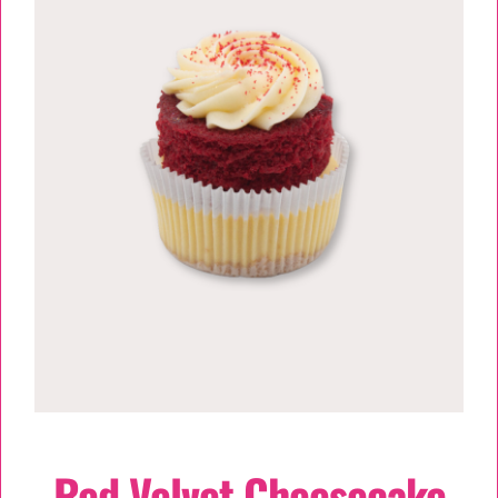
TESSA’S
Red Velvet Cheesecake