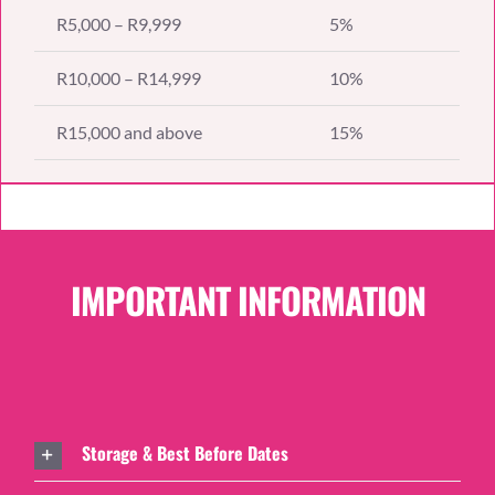
R5,000 – R9,999
5%
R10,000 – R14,999
10%
R15,000 and above
15%
IMPORTANT INFORMATION
Storage & Best Before Dates