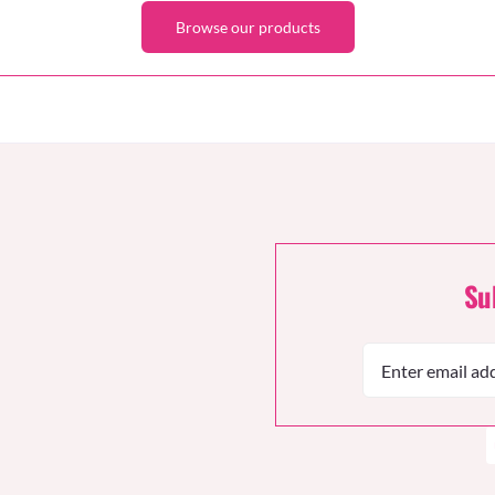
Browse our products
Su