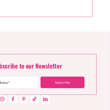
bscribe to our Newsletter
Subscribe