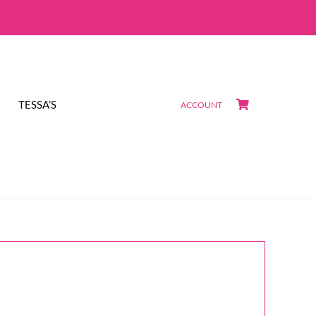
TESSA’S
ACCOUNT