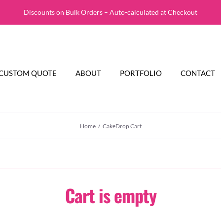
Discounts on Bulk Orders – Auto-calculated at Checkout
CUSTOM QUOTE
ABOUT
PORTFOLIO
CONTACT
Home
CakeDrop Cart
Cart is empty