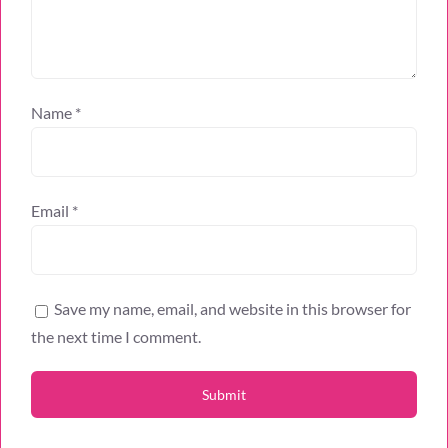
Name
*
Email
*
Save my name, email, and website in this browser for
the next time I comment.