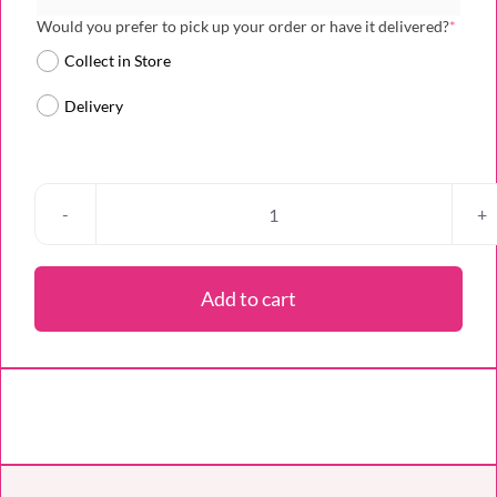
(requi
Would you prefer to pick up your order or have it delivered?
*
Collect in Store
Delivery
Branded
Bento
Mini
Add to cart
Cake
quantity