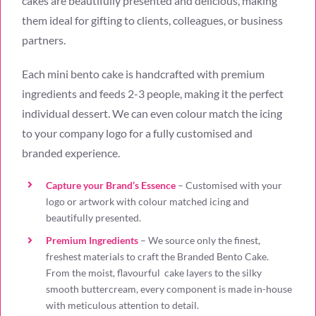
cakes are beautifully presented and delicious, making
them ideal for gifting to clients, colleagues, or business
partners.
Each mini bento cake is handcrafted with premium
ingredients and feeds 2-3 people, making it the perfect
individual dessert. We can even colour match the icing
to your company logo for a fully customised and
branded experience.
Capture your Brand’s Essence
– Customised with your
logo or artwork with colour matched icing and
beautifully presented
.
Premium Ingredients
– W
e source only the finest,
freshest materials to craft the Branded Bento Cake.
From the moist, flavourful cake layers to the silky
smooth buttercream, every component is made in-house
with meticulous attention to detail.