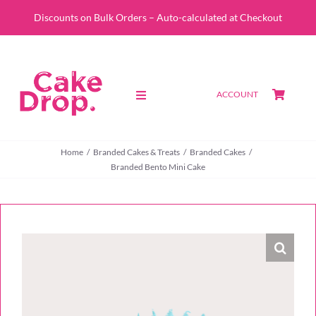
Skip
Discounts on Bulk Orders – Auto-calculated at Checkout
to
content
ACCOUNT
Toggle
Navigation
SHOP
Home
Branded Cakes & Treats
Branded Cakes
Branded Bento Mini Cake
CUSTOM QUOTE
ABOUT
PORTFOLIO
CONTACT