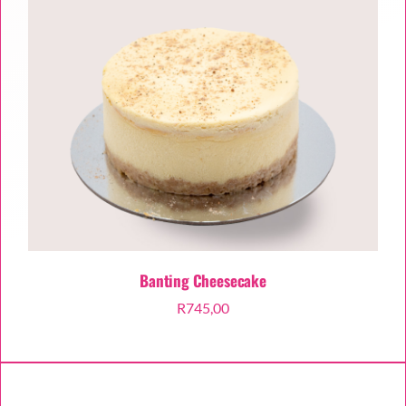
Banting Cheesecake
R
745,00