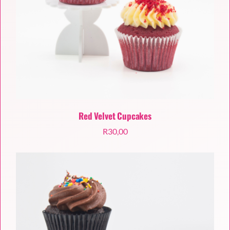
Red Velvet Cupcakes
R
30,00