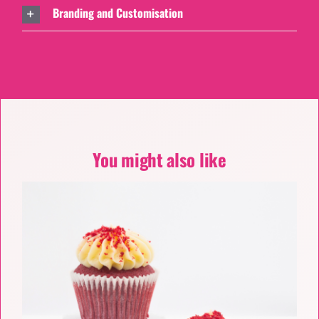
Branding and Customisation
You might also like