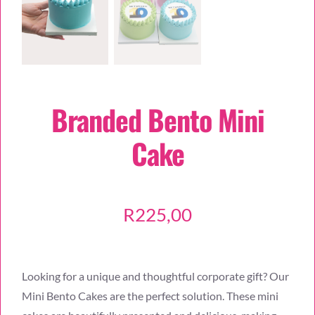
Branded Bento Mini
Cake
R
225,00
Looking for a unique and thoughtful corporate gift? Our
Mini Bento Cakes are the perfect solution. These mini