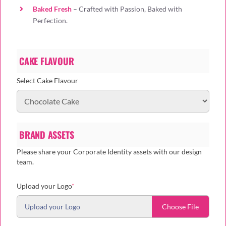
Baked Fresh
– Crafted with Passion, Baked with
Perfection.
CAKE FLAVOUR
Select Cake Flavour
BRAND ASSETS
Please share your Corporate Identity assets with our design
team.
(required)
Upload your Logo
*
Upload your Logo
Choose File