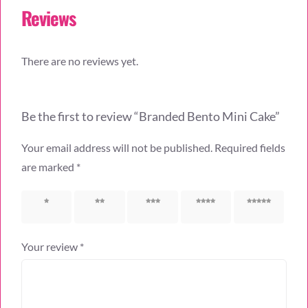
Reviews
There are no reviews yet.
Be the first to review “Branded Bento Mini Cake”
Your email address will not be published.
Required fields
are marked
*
1 of 5
2 of 5
3 of 5
4 of 5
5 of 5
stars
stars
stars
stars
stars
Your review
*