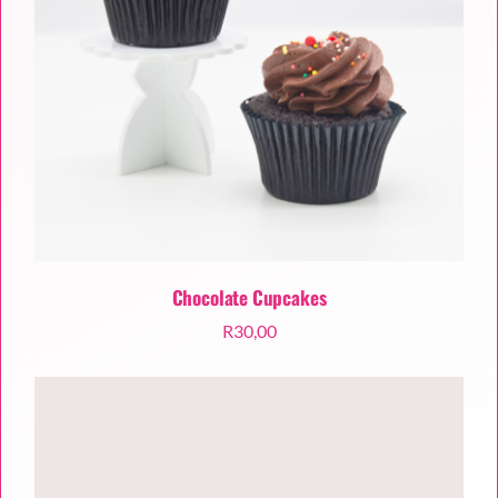
Chocolate Cupcakes
R
30,00