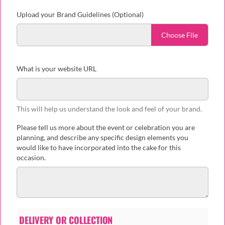
Upload your Brand Guidelines (Optional)
Choose File
What is your website URL
This will help us understand the look and feel of your brand.
Please tell us more about the event or celebration you are
planning, and describe any specific design elements you
would like to have incorporated into the cake for this
occasion.
DELIVERY OR COLLECTION