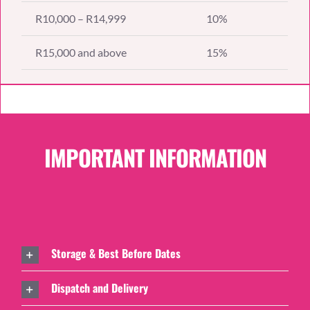
R10,000 – R14,999
10%
R15,000 and above
15%
IMPORTANT INFORMATION
Storage & Best Before Dates
Dispatch and Delivery