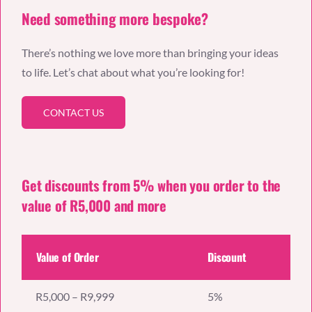
Need something more bespoke?
There’s nothing we love more than bringing your ideas
to life. Let’s chat about what you’re looking for!
CONTACT US
Get discounts from 5% when you order to the
value of R5,000 and more
Value of Order
Discount
R5,000 – R9,999
5%