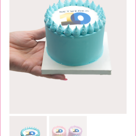
TESSA’S