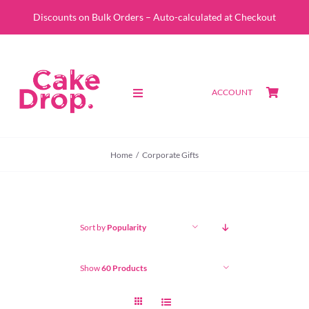
Skip
Discounts on Bulk Orders – Auto-calculated at Checkout
to
content
ACCOUNT
Toggle
Navigation
SHOP
Home
Corporate Gifts
CUSTOM QUOTE
ABOUT
Sort by
Popularity
PORTFOLIO
Show
60 Products
CONTACT