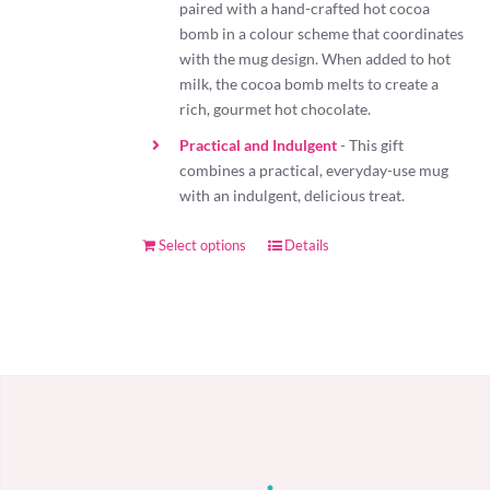
paired with a hand-crafted hot cocoa
bomb in a colour scheme that coordinates
with the mug design. When added to hot
milk, the cocoa bomb melts to create a
rich, gourmet hot chocolate.
Practical and Indulgent
- This gift
combines a practical, everyday-use mug
with an indulgent, delicious treat.
Select options
Details