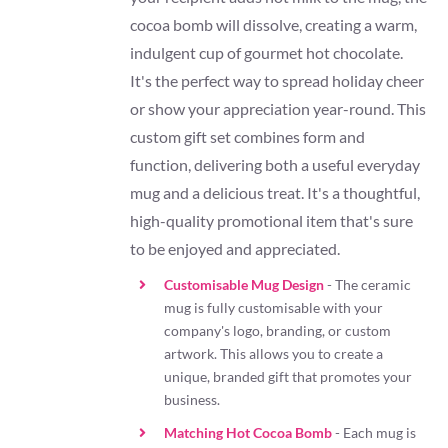
cocoa bomb will dissolve, creating a warm,
indulgent cup of gourmet hot chocolate.
It's the perfect way to spread holiday cheer
or show your appreciation year-round. This
custom gift set combines form and
function, delivering both a useful everyday
mug and a delicious treat. It's a thoughtful,
high-quality promotional item that's sure
to be enjoyed and appreciated.
Customisable Mug Design
- The ceramic
mug is fully customisable with your
company's logo, branding, or custom
artwork. This allows you to create a
unique, branded gift that promotes your
business.
Matching Hot Cocoa Bomb
- Each mug is