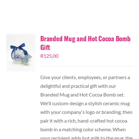
TESSA’S
Branded Mug and Hot Cocoa Bomb
Gift
R
125,00
Give your clients, employees, or partners a
delightful and practical gift with our
Branded Mug and Hot Cocoa Bomb set.
We'll custom-design a stylish ceramic mug
with your company's logo or branding, then
pair it with a rich, hand-crafted hot cocoa
bomb in a matching color scheme. When
your recipient adds hot milk to the mug, the