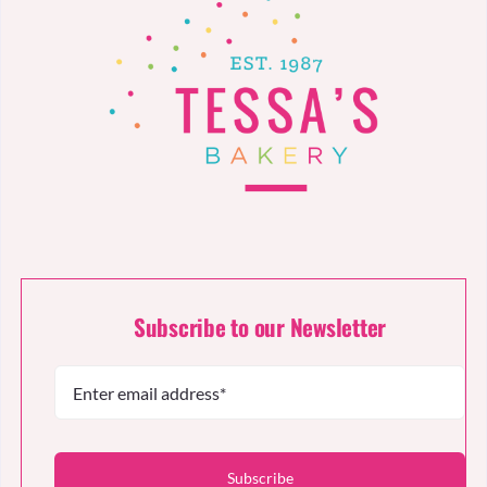
Subscribe to our Newsletter
Subscribe