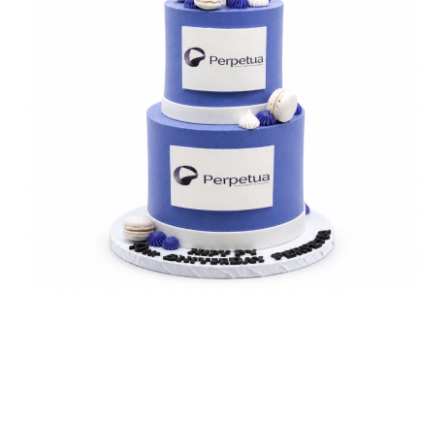
Perpetua Celebration Cake
Corporate Milestone Celebrations