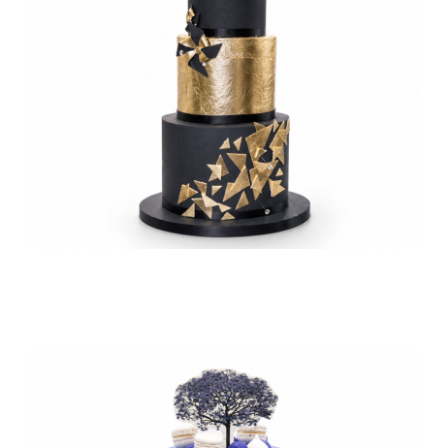
TESSA’S
Daikin’s 50th Birthday
Corporate Milestone Celebrations