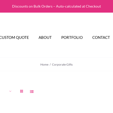
Discounts on Bulk Orders – Auto-calculated at Checkout
CUSTOM QUOTE
ABOUT
PORTFOLIO
CONTACT
Home
Corporate Gifts