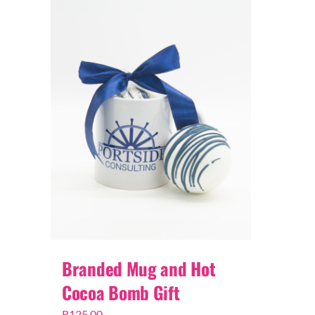
Branded Mug and Hot
Cocoa Bomb Gift
R
125,00