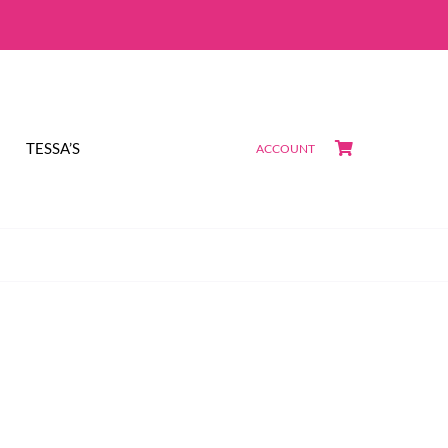
TESSA’S
ACCOUNT