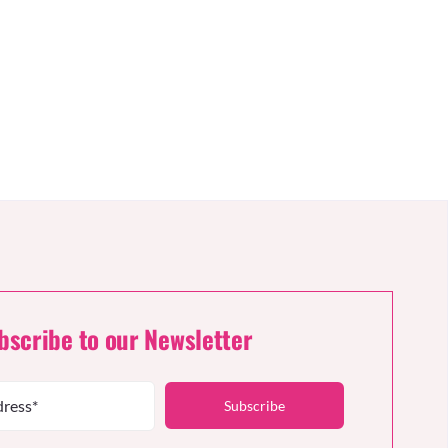
bscribe to our Newsletter
Subscribe