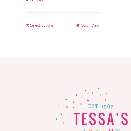
Select options
Quick View