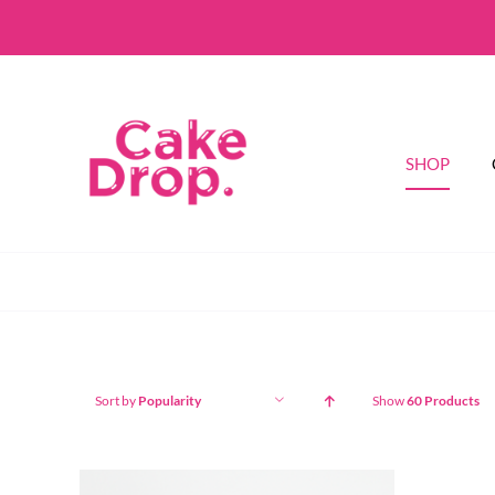
Skip
to
content
SHOP
Sort by
Popularity
Show
60 Products