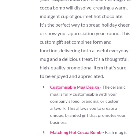
cocoa bomb will dissolve, creating a warm,
indulgent cup of gourmet hot chocolate.
It's the perfect way to spread holiday cheer
or show your appreciation year-round. This
custom gift set combines form and
function, delivering both a useful everyday
mug and a delicious treat. It's a thoughtful,
high-quality promotional item that's sure
to be enjoyed and appreciated.
Customisable Mug Design
- The ceramic
mug is fully customisable with your
company's logo, branding, or custom
artwork. This allows you to create a
unique, branded gift that promotes your
business.
Matching Hot Cocoa Bomb
- Each mug is