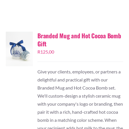
TESSA’S
Branded Mug and Hot Cocoa Bomb
Gift
R
125,00
Give your clients, employees, or partners a
delightful and practical gift with our
Branded Mug and Hot Cocoa Bomb set.
We'll custom-design a stylish ceramic mug
with your company's logo or branding, then
pair it with a rich, hand-crafted hot cocoa
bomb in a matching color scheme. When
your recipient adds hot milk to the mug, the