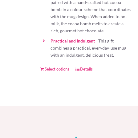
paired with a hand-crafted hot cocoa
bomb in a colour scheme that coordinates
with the mug design. When added to hot
milk, the cocoa bomb melts to create a
rich, gourmet hot chocolate.
Practical and Indulgent
- This gift
combines a practical, everyday-use mug
with an indulgent, delicious treat.
Select options
Details