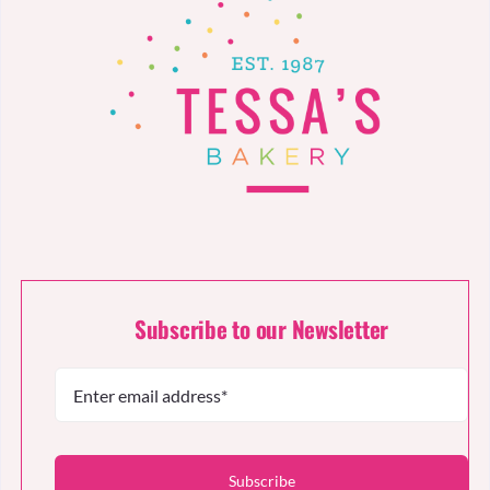
Subscribe to our Newsletter
Subscribe