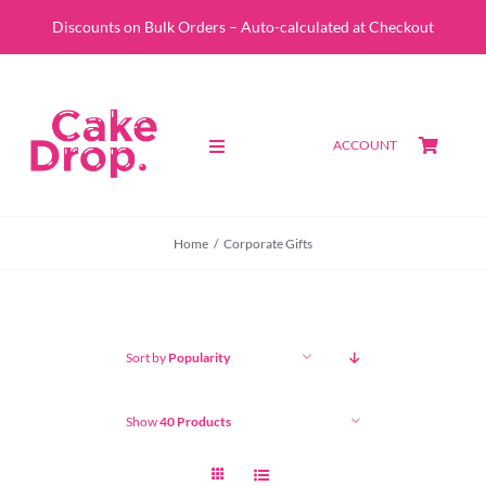
Skip
Discounts on Bulk Orders – Auto-calculated at Checkout
to
content
ACCOUNT
Toggle
Navigation
SHOP
Home
Corporate Gifts
CUSTOM QUOTE
ABOUT
Sort by
Popularity
PORTFOLIO
Show
40 Products
CONTACT