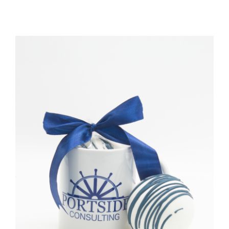
TESSA’S