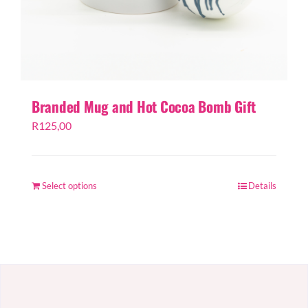
Branded Mug and Hot Cocoa Bomb Gift
R
125,00
Select options
Details