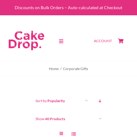
Skip
Discounts on Bulk Orders – Auto-calculated at Checkout
to
content
ACCOUNT
Toggle
Navigation
SHOP
Home
Corporate Gifts
CUSTOM QUOTE
ABOUT
Sort by
Popularity
PORTFOLIO
Show
40 Products
CONTACT