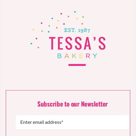
Subscribe to our Newsletter