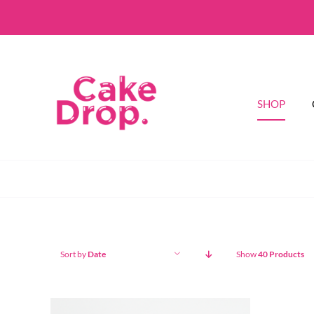
Skip
to
content
SHOP
Sort by
Date
Show
40 Products