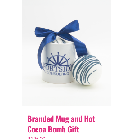
Branded Mug and Hot
Cocoa Bomb Gift
R
125,00