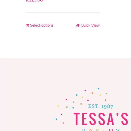
Select options
Quick View