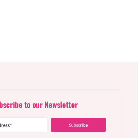
bscribe to our Newsletter
Subscribe