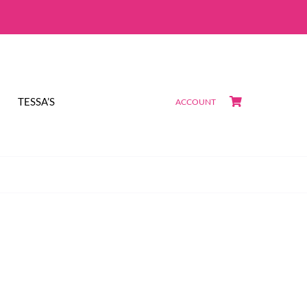
TESSA’S
ACCOUNT