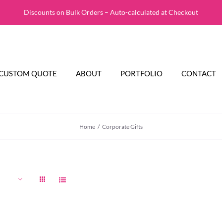
Discounts on Bulk Orders – Auto-calculated at Checkout
CUSTOM QUOTE
ABOUT
PORTFOLIO
CONTACT
Home
Corporate Gifts