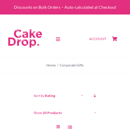
Skip
Discounts on Bulk Orders – Auto-calculated at Checkout
to
content
ACCOUNT
Toggle
Navigation
SHOP
Home
Corporate Gifts
CUSTOM QUOTE
ABOUT
Sort by
Rating
PORTFOLIO
Show
20 Products
CONTACT