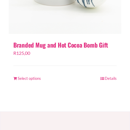
Branded Mug and Hot Cocoa Bomb Gift
R
125,00
Select options
Details