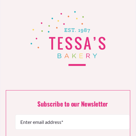
Subscribe to our Newsletter