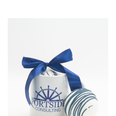
TESSA’S